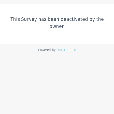
This Survey has been deactivated by the
owner.
Powered by
QuestionPro