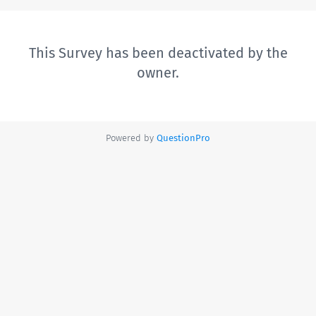
This Survey has been deactivated by the
owner.
Powered by
QuestionPro